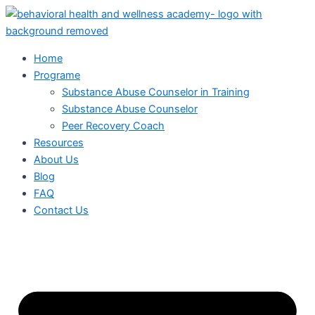
Skip
to
content
Home
Programe
Substance Abuse Counselor in Training
Substance Abuse Counselor
Peer Recovery Coach
Resources
About Us
Blog
FAQ
Contact Us