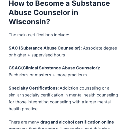
How to Become a Substance
Abuse Counselor in
Wisconsin?
The main certifications include:
SAC (Substance Abuse Counselor):
Associate degree
or higher + supervised hours
CSAC(Clinical Substance Abuse Counselor):
Bachelor’s or master’s + more practicum
Specialty Certifications:
Addiction counseling or a
similar specialty certification in mental health counseling
for those integrating counseling with a larger mental
health practice.
There are many
drug and alcohol certification online