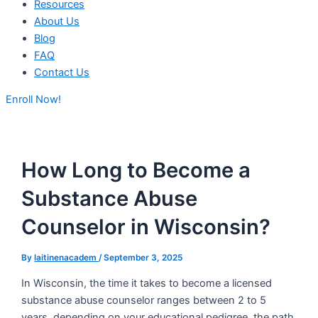
Resources
About Us
Blog
FAQ
Contact Us
Enroll Now!
How Long to Become a
Substance Abuse
Counselor in Wisconsin?
By
laitinenacadem
/
September 3, 2025
In Wisconsin, the time it takes to become a licensed
substance abuse counselor ranges between 2 to 5
years, depending on your educational pedigree, the path