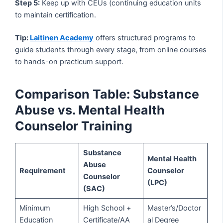
Step 5:
Keep up with CEUs (continuing education units
to maintain certification.
Tip:
Laitinen Academy
offers structured programs to
guide students through every stage, from online courses
to hands-on practicum support.
Comparison Table: Substance
Abuse vs. Mental Health
Counselor Training
Substance
Mental Health
Abuse
Requirement
Counselor
Counselor
(LPC)
(SAC)
Minimum
High School +
Master’s/Doctor
Education
Certificate/AA
al Degree