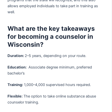
programs that the state will recognize, and this also
allows employed individuals to take part in training as
well.
What are the key takeaways
for becoming a counselor in
Wisconsin?
Duration:
2–5 years, depending on your route.
Education:
Associate degree minimum, preferred
bachelor’s
Training:
1,000–4,000 supervised hours required.
Flexible:
The option to take online substance abuse
counselor training.