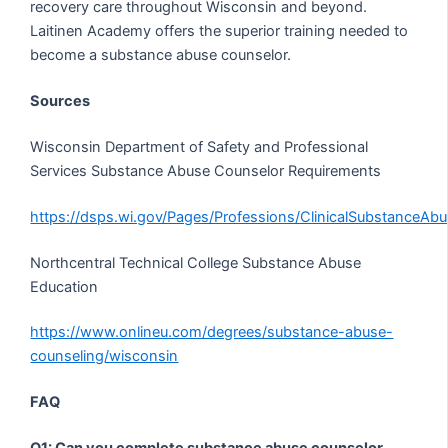
recovery care throughout Wisconsin and beyond.
Laitinen Academy offers the superior training needed to
become a substance abuse counselor.
Sources
Wisconsin Department of Safety and Professional
Services Substance Abuse Counselor Requirements
https://dsps.wi.gov/Pages/Professions/ClinicalSubstanceAb
Northcentral Technical College Substance Abuse
Education
https://www.onlineu.com/degrees/substance-abuse-
counseling/wisconsin
FAQ