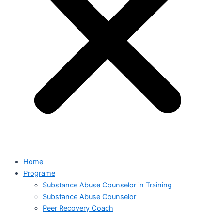
Home
Programe
Substance Abuse Counselor in Training
Substance Abuse Counselor
Peer Recovery Coach