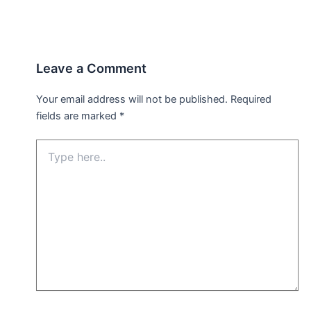
Leave a Comment
Your email address will not be published.
Required
fields are marked
*
Type
here..