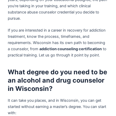
you’re taking in your training, and which clinical
substance abuse counselor credential you decide to
pursue.
If you are interested in a career in recovery for addiction
treatment, know the process, timeframes, and
requirements. Wisconsin has its own path to becoming
a counselor, from
addiction counseling certification
to
practical training. Let us go through it point by point.
What degree do you need to be
an alcohol and drug counselor
in Wisconsin?
It can take you places, and in Wisconsin, you can get
started without earning a master’s degree. You can start
with: