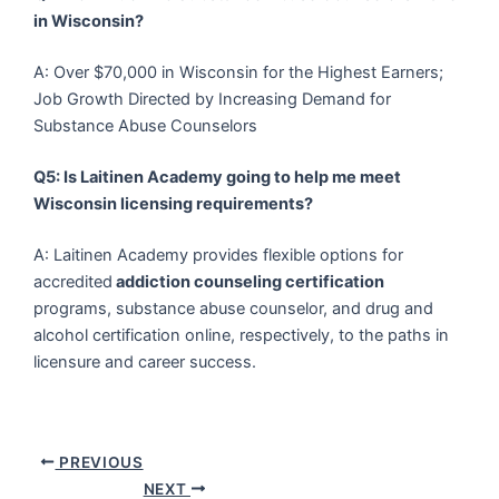
in Wisconsin?
A: Over $70,000 in Wisconsin for the Highest Earners;
Job Growth Directed by Increasing Demand for
Substance Abuse Counselors
Q5: Is Laitinen Academy going to help me meet
Wisconsin licensing requirements?
A: Laitinen Academy provides flexible options for
accredited
addiction counseling certification
programs, substance abuse counselor, and drug and
alcohol certification online, respectively, to the paths in
licensure and career success.
PREVIOUS
NEXT