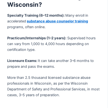
Wisconsin?
Specialty Training (6–12 months):
Many enroll in
accelerated
substance abuse counselor training
programs, often online.
Practicum/Internships (1–2 years):
Supervised hours
can vary from 1,000 to 4,000 hours depending on
certification type.
Licensure Exams:
It can take another 3–6 months to
prepare and pass the exams.
More than 2.5 thousand licensed substance abuse
professionals in Wisconsin, as per the Wisconsin
Department of Safety and Professional Services, in most
cases, 3–5 years of preparation.