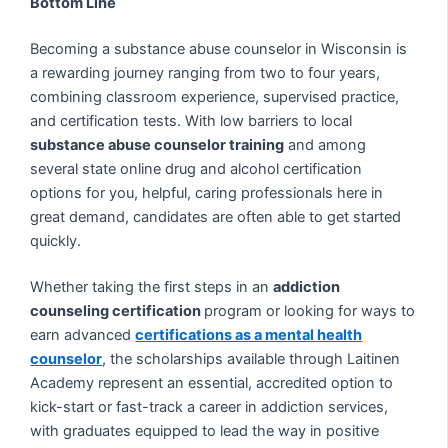
Bottom Line
Becoming a substance abuse counselor in Wisconsin is
a rewarding journey ranging from two to four years,
combining classroom experience, supervised practice,
and certification tests. With low barriers to local
substance abuse counselor training
and among
several state online drug and alcohol certification
options for you, helpful, caring professionals here in
great demand, candidates are often able to get started
quickly.
Whether taking the first steps in an
addiction
counseling certification
program or looking for ways to
earn advanced
certifications as a mental health
counselor
, the scholarships available through Laitinen
Academy represent an essential, accredited option to
kick-start or fast-track a career in addiction services,
with graduates equipped to lead the way in positive