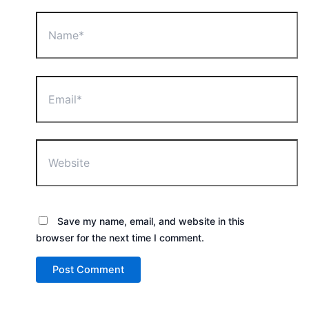
Name*
Email*
Website
Save my name, email, and website in this
browser for the next time I comment.