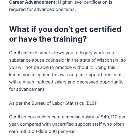
Career Advancement:
Higher-level certification is
required for advanced positions.
What if you don’t get certified
or have the training?
Certification is what allows you to legally work as a
substance abuse counselor in the state of Wisconsin, so
you will not be able to practice without it. Doing this
keeps you relegated to low-end peer support positions,
with a much-reduced salary and decreased opportunity
for advancement.
As per the Bureau of Labor Statistics (BLS):
Certified counselors earn a median salary of $49,710 per
year, compared with uncertified support staff who often
earn $30,000–$35,000 per year.