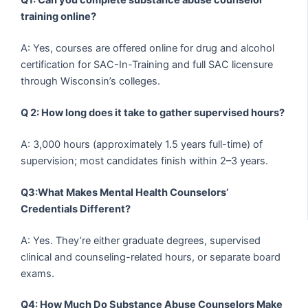
Q1: Can you complete substance abuse counselor
training online?
A: Yes, courses are offered online for drug and alcohol
certification for SAC-In-Training and full SAC licensure
through Wisconsin’s colleges.
Q 2: How long does it take to gather supervised hours?
A: 3,000 hours (approximately 1.5 years full-time) of
supervision; most candidates finish within 2–3 years.
Q3:What Makes Mental Health Counselors’
Credentials Different?
A: Yes. They’re either graduate degrees, supervised
clinical and counseling-related hours, or separate board
exams.
Q4: How Much Do Substance Abuse Counselors Make