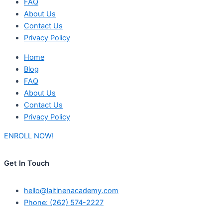
FAQ
About Us
Contact Us
Privacy Policy
Home
Blog
FAQ
About Us
Contact Us
Privacy Policy
ENROLL NOW!
Get In Touch
hello@laitinenacademy.com
Phone: (262) 574-2227