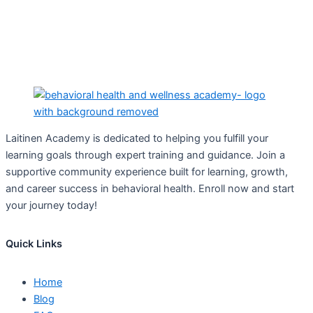
Laitinen Academy is dedicated to helping you fulfill your
learning goals through expert training and guidance. Join a
supportive community experience built for learning, growth,
and career success in behavioral health. Enroll now and start
your journey today!
Quick Links
Home
Blog