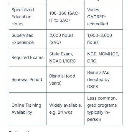
Specialized
Varies;
100-360 (SAC-
Education
CACREP-
IT to SAC)
Hours
accredited
Supervised
3,000 hours
1,000–3,000
Experience
(SAC)
hours
State Exam,
NCE, NCMHCE,
Required Exams
NCAC I/ICRC
CRC
Biennial/As
Biennial (odd
Renewal Period
directed by
years)
DSPS
Less common,
Online Training
Widely available,
grad programs
Availability
e.g. 24 wks
typically in-
person