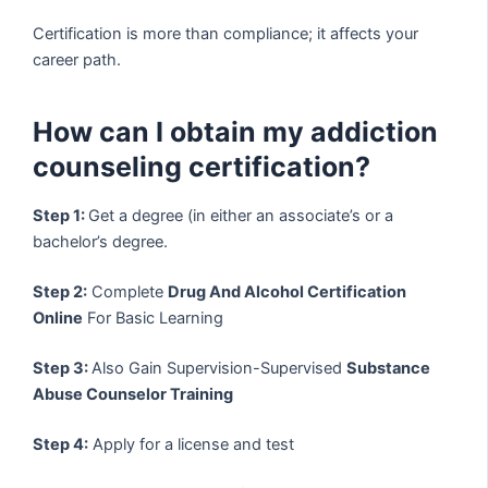
Certification is more than compliance; it affects your
career path.
How can I obtain my addiction
counseling certification?
Step 1:
Get a degree (in either an associate’s or a
bachelor’s degree.
Step 2:
Complete
Drug And Alcohol Certification
Online
For Basic Learning
Step 3:
Also Gain Supervision-Supervised
Substance
Abuse Counselor Training
Step 4:
Apply for a license and test