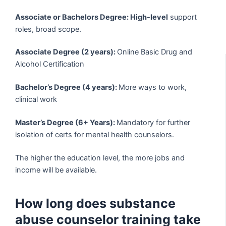
Associate or Bachelors Degree: High-level
support
roles, broad scope.
Associate Degree (2 years):
Online Basic Drug and
Alcohol Certification
Bachelor’s Degree (4 years):
More ways to work,
clinical work
Master’s Degree (6+ Years):
Mandatory for further
isolation of certs for mental health counselors.
The higher the education level, the more jobs and
income will be available.
How long does substance
abuse counselor training take